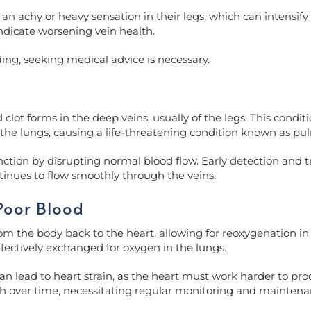
an achy or heavy sensation in their legs, which can intensify 
indicate worsening vein health.
ding, seeking medical advice is necessary.
ot forms in the deep veins, usually of the legs. This conditio
 to the lungs, causing a life-threatening condition known as 
unction by disrupting normal blood flow. Early detection and 
tinues to flow smoothly through the veins.
Poor Blood
 the body back to the heart, allowing for reoxygenation in th
ffectively exchanged for oxygen in the lungs.
 lead to heart strain, as the heart must work harder to pro
lth over time, necessitating regular monitoring and maintena