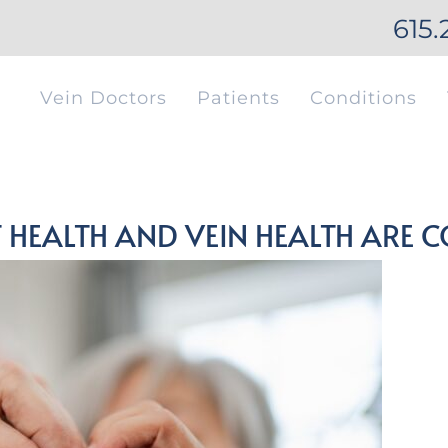
615.
Vein Doctors
Patients
Conditions
 HEALTH AND VEIN HEALTH ARE 