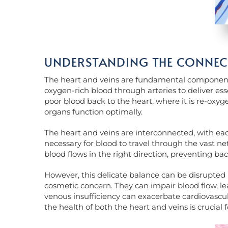
UNDERSTANDING THE CONNECT
The heart and veins are fundamental components
oxygen-rich blood through arteries to deliver ess
poor blood back to the heart, where it is re-oxyg
organs function optimally.
The heart and veins are interconnected, with eac
necessary for blood to travel through the vast net
blood flows in the right direction, preventing ba
However, this delicate balance can be disrupted 
cosmetic concern. They can impair blood flow, lea
venous insufficiency can exacerbate cardiovascula
the health of both the heart and veins is crucial