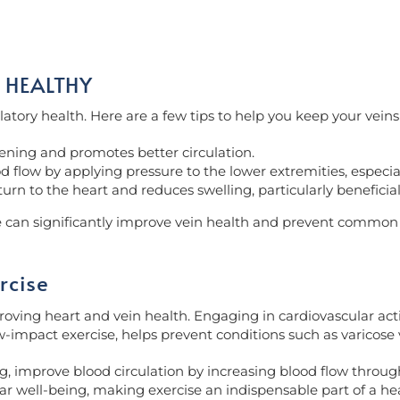
 HEALTHY
culatory health. Here are a few tips to help you keep your veins
ening and promotes better circulation.
low by applying pressure to the lower extremities, especiall
turn to the heart and reduces swelling, particularly beneficial
ne can significantly improve vein health and prevent common
rcise
oving heart and vein health. Engaging in cardiovascular activi
-impact exercise, helps prevent conditions such as varicose 
 improve blood circulation by increasing blood flow through a
ar well-being, making exercise an indispensable part of a heal