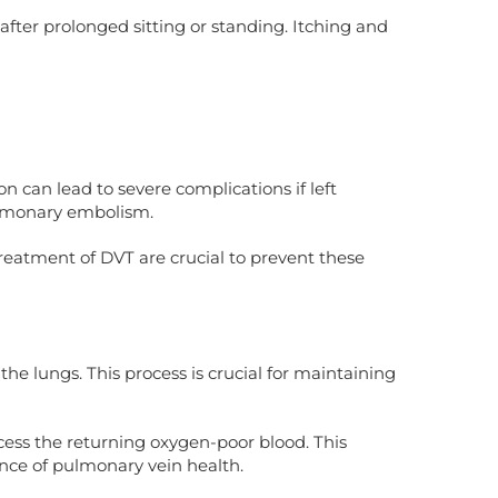
after prolonged sitting or standing. Itching and
n can lead to severe complications if left
pulmonary embolism.
treatment of DVT are crucial to prevent these
e lungs. This process is crucial for maintaining
cess the returning oxygen-poor blood. This
nce of pulmonary vein health.