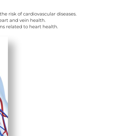
the risk of cardiovascular diseases.
eart and vein health.
s related to heart health.