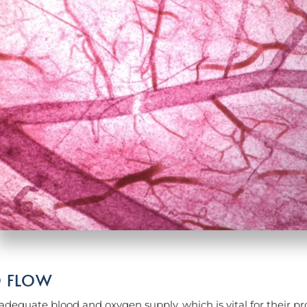
D FLOW
adequate blood and oxygen supply, which is vital for their pro