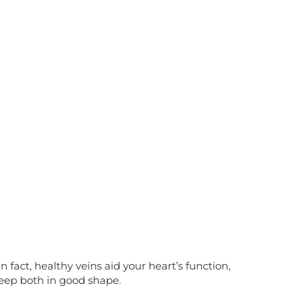
 fact, healthy veins aid your heart’s function,
keep both in good shape.