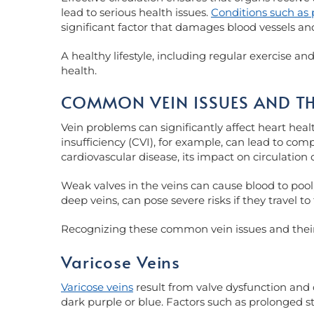
lead to serious health issues.
Conditions such as 
significant factor that damages blood vessels an
A healthy lifestyle, including regular exercise a
health.
COMMON VEIN ISSUES AND TH
Vein problems can significantly affect heart heal
insufficiency (CVI), for example, can lead to comp
cardiovascular disease, its impact on circulation c
Weak valves in the veins can cause blood to pool,
deep veins, can pose severe risks if they travel 
Recognizing these common vein issues and their p
Varicose Veins
Varicose veins
result from valve dysfunction and 
dark purple or blue. Factors such as prolonged s