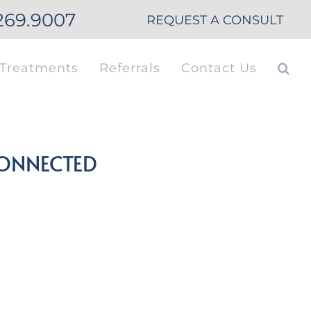
269.9007
REQUEST A CONSULT
Treatments
Referrals
Contact Us
CONNECTED