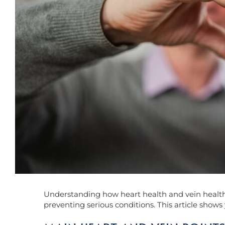
Understanding how heart health and vein health ar
preventing serious conditions. This article shows