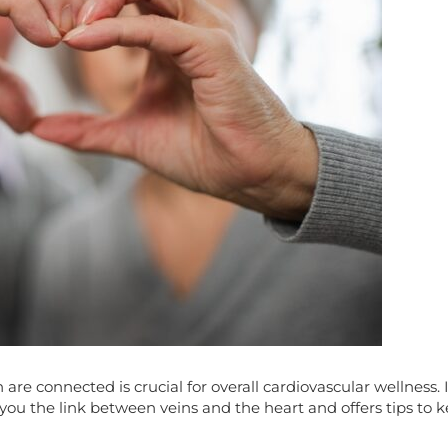
e connected is crucial for overall cardiovascular wellness. In
 you the link between veins and the heart and offers tips to 