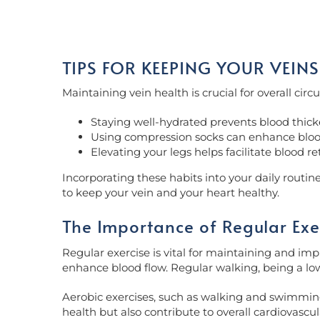
TIPS FOR KEEPING YOUR VEINS
Maintaining vein health is crucial for overall cir
Staying well-hydrated prevents blood thick
Using compression socks can enhance blood f
Elevating your legs helps facilitate blood re
Incorporating these habits into your daily routi
to keep your vein and your heart healthy.
The Importance of Regular Exe
Regular exercise is vital for maintaining and impr
enhance blood flow. Regular walking, being a low
Aerobic exercises, such as walking and swimming,
health but also contribute to overall cardiovascul