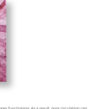
per functioning. As a result, poor circulation can