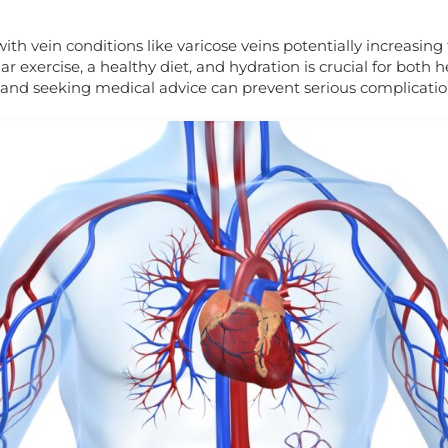
S
th vein conditions like varicose veins potentially increasing 
 exercise, a healthy diet, and hydration is crucial for both h
and seeking medical advice can prevent serious complication