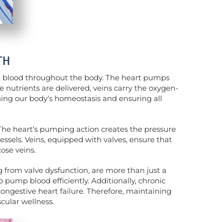
TH
t blood throughout the body. The heart pumps
 nutrients are delivered, veins carry the oxygen-
ining our body’s homeostasis and ensuring all
 The heart’s pumping action creates the pressure
vessels. Veins, equipped with valves, ensure that
ose veins.
ng from valve dysfunction, are more than just a
 pump blood efficiently. Additionally, chronic
congestive heart failure. Therefore, maintaining
cular wellness.