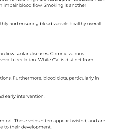
an impair blood flow. Smoking is another
othly and ensuring blood vessels healthy overall
 cardiovascular diseases. Chronic venous
erall circulation. While CVI is distinct from
ions. Furthermore, blood clots, particularly in
d early intervention.
omfort. These veins often appear twisted, and are
te to their development.