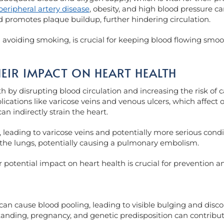
peripheral artery disease
, obesity, and high blood pressure c
d promotes plaque buildup, further hindering circulation.
nd avoiding smoking, is crucial for keeping blood flowing smo
EIR IMPACT ON HEART HEALTH
th by disrupting blood circulation and increasing the risk of
lications like varicose veins and venous ulcers, which affect ov
an indirectly strain the heart.
 leading to varicose veins and potentially more serious condit
to the lungs, potentially causing a pulmonary embolism.
otential impact on heart health is crucial for prevention an
can cause blood pooling, leading to visible bulging and disc
tanding, pregnancy, and genetic predisposition can contribu