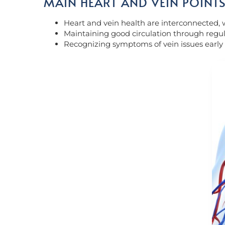
MAIN HEART AND VEIN POINT
Heart and vein health are interconnected, wi
Maintaining good circulation through regular
Recognizing symptoms of vein issues early 