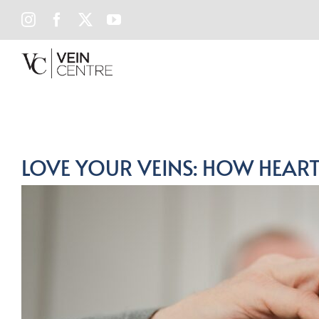
Skip
INSTAGRAM
FACEBOOK
X
YOUTUBE
to
content
LOVE YOUR VEINS: HOW HEART