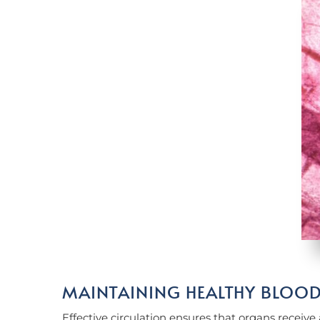
MAINTAINING HEALTHY BLOO
Effective circulation ensures that organs receive 