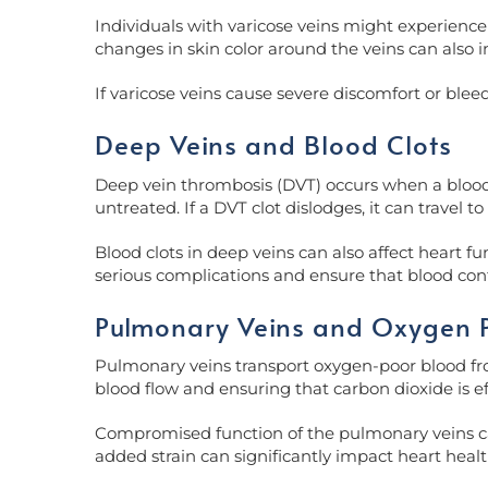
Individuals with varicose veins might experience 
changes in skin color around the veins can also 
If varicose veins cause severe discomfort or blee
Deep Veins and Blood Clots
Deep vein thrombosis (DVT) occurs when a blood cl
untreated. If a DVT clot dislodges, it can travel
Blood clots in deep veins can also affect heart f
serious complications and ensure that blood con
Pulmonary Veins and Oxygen 
Pulmonary veins transport oxygen-poor blood from
blood flow and ensuring that carbon dioxide is e
Compromised function of the pulmonary veins can
added strain can significantly impact heart hea