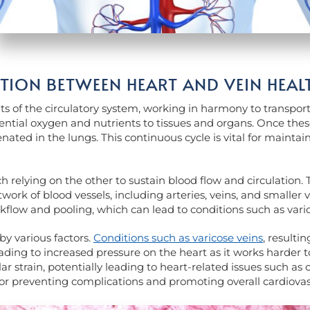
ION BETWEEN HEART AND VEIN HEAL
 of the circulatory system, working in harmony to transpor
ential oxygen and nutrients to tissues and organs. Once these
enated in the lungs. This continuous cycle is vital for mainta
h relying on the other to sustain blood flow and circulation.
work of blood vessels, including arteries, veins, and smaller 
ckflow and pooling, which can lead to conditions such as varic
by various factors.
Conditions such as varicose veins
, resulti
ding to increased pressure on the heart as it works harder to
r strain, potentially leading to heart-related issues such as 
 for preventing complications and promoting overall cardiovas