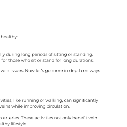
 healthy:
y during long periods of sitting or standing.
 for those who sit or stand for long durations.
 vein issues. Now let’s go more in depth on ways
ties, like running or walking, can significantly
veins while improving circulation.
rteries. These activities not only benefit vein
thy lifestyle.