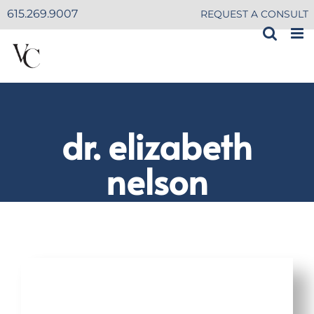
Skip
615.269.9007
REQUEST A CONSULT
to
content
dr. elizabeth
nelson