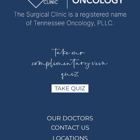
take our
complimentary vein
quiz
TAKE QUIZ
OUR DOCTORS
CONTACT US
LOCATIONS