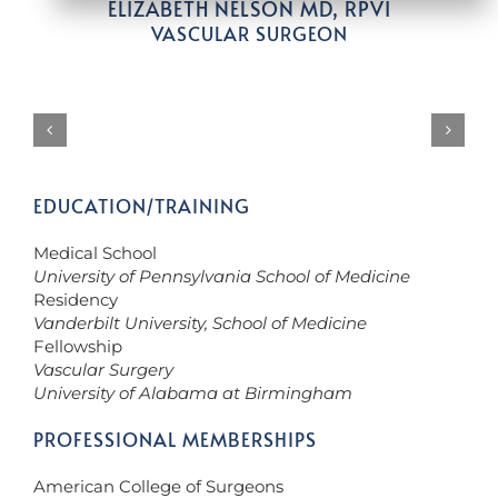
ELIZABETH NELSON MD, RPVI
VASCULAR SURGEON
EDUCATION/TRAINING
Medical School
University of Pennsylvania School of Medicine
Residency
Vanderbilt University, School of Medicine
Fellowship
Vascular Surgery
University of Alabama at Birmingham
PROFESSIONAL MEMBERSHIPS
American College of Surgeons