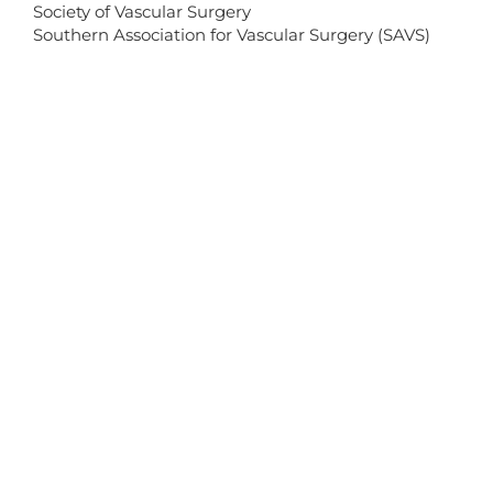
Society of Vascular Surgery
Southern Association for Vascular Surgery (SAVS)