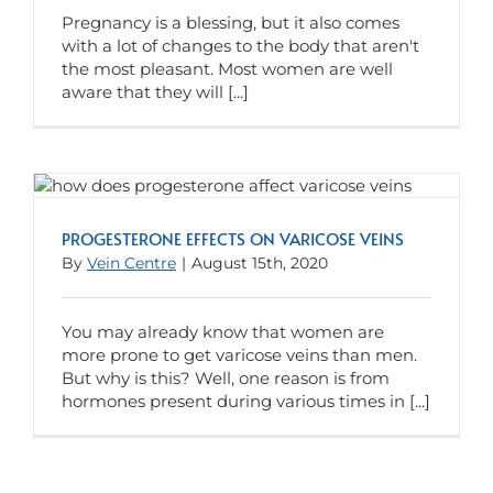
Pregnancy is a blessing, but it also comes
with a lot of changes to the body that aren't
the most pleasant. Most women are well
aware that they will [...]
PROGESTERONE EFFECTS ON VARICOSE VEINS
By
Vein Centre
|
August 15th, 2020
You may already know that women are
more prone to get varicose veins than men.
But why is this? Well, one reason is from
hormones present during various times in [...]