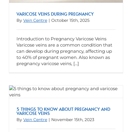
VARICOSE VEINS DURING PREGNANCY
By
Vein Centre
|
October 15th, 2025
Introduction to Pregnancy Varicose Veins
Varicose veins are a common condition that
can develop during pregnancy, affecting up
to 40% of pregnant women. Also known as
pregnancy varicose veins, [...]
5 THINGS TO KNOW ABOUT PREGNANCY AND
VARICOSE VEINS
By
Vein Centre
|
November 15th, 2023