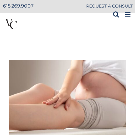
Skip
615.269.9007
REQUEST A CONSULT
to
content