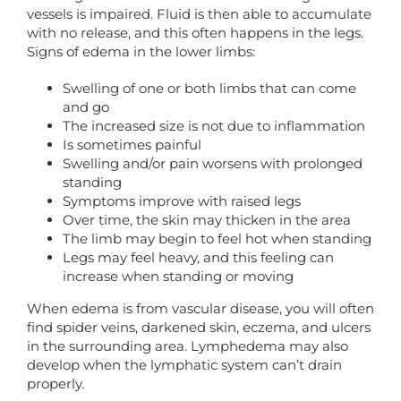
vessels is impaired. Fluid is then able to accumulate
with no release, and this often happens in the legs.
Signs of edema in the lower limbs:
Swelling of one or both limbs that can come
and go
The increased size is not due to inflammation
Is sometimes painful
Swelling and/or pain worsens with prolonged
standing
Symptoms improve with raised legs
Over time, the skin may thicken in the area
The limb may begin to feel hot when standing
Legs may feel heavy, and this feeling can
increase when standing or moving
When edema is from vascular disease, you will often
find spider veins, darkened skin, eczema, and ulcers
in the surrounding area. Lymphedema may also
develop when the lymphatic system can’t drain
properly.