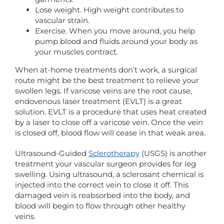
Lose weight. High weight contributes to
vascular strain.
Exercise. When you move around, you help
pump blood and fluids around your body as
your muscles contract.
When at-home treatments don’t work, a surgical
route might be the best treatment to relieve your
swollen legs. If varicose veins are the root cause,
endovenous laser treatment (EVLT) is a great
solution. EVLT is a procedure that uses heat created
by a laser to close off a varicose vein. Once the vein
is closed off, blood flow will cease in that weak area.
Ultrasound-Guided
Sclerotherapy
(USGS) is another
treatment your vascular surgeon provides for leg
swelling. Using ultrasound, a sclerosant chemical is
injected into the correct vein to close it off. This
damaged vein is reabsorbed into the body, and
blood will begin to flow through other healthy
veins.