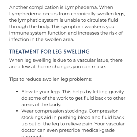
Another complication is Lymphedema. When
Lymphedema occurs from chronically swollen legs,
the lymphatic system is unable to circulate fluid
through the body. This symptom weakens your
immune system function and increases the risk of
infection in the swollen area.
TREATMENT FOR LEG SWELLING
When leg swelling is due to a vascular issue, there
are a few at-home changes you can make.
Tips to reduce swollen leg problems:
Elevate your legs. This helps by letting gravity
do some of the work to get fluid back to other
areas of the body.
Wear compression stockings. Compression
stockings aid in pushing blood and fluid back
up out of the leg to relieve pain. Your vascular
doctor can even prescribe medical-grade
garments.