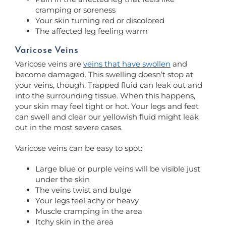
cramping or soreness
Your skin turning red or discolored
The affected leg feeling warm
Varicose Veins
Varicose veins are
veins that have swollen
and
become damaged. This swelling doesn’t stop at
your veins, though. Trapped fluid can leak out and
into the surrounding tissue. When this happens,
your skin may feel tight or hot. Your legs and feet
can swell and clear our yellowish fluid might leak
out in the most severe cases.
Varicose veins can be easy to spot:
Large blue or purple veins will be visible just
under the skin
The veins twist and bulge
Your legs feel achy or heavy
Muscle cramping in the area
Itchy skin in the area