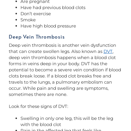
Are pregnant
Have had previous blood clots
Don’t exercise
Smoke
Have high blood pressure
Deep Vein Thrombosis
Deep vein thrombosis is another vein dysfunction
that can create swollen legs. Also known as
DVT
,
deep vein thrombosis happens when a blood clot
forms in veins deep in your body. DVT has the
potential to become a severe vein condition if blood
clots break loose. If a blood clot breaks free and
travels to the lungs, a pulmonary embolism can
occur. While pain and swelling are symptoms,
sometimes there are none.
Look for these signs of DVT:
Swelling in only one leg, this will be the leg
with the blood clot
Pain in the affected leg that feels like