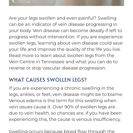
Are your legs swollen and even painful? Swelling
can be an indicator of vein disease progressing in
your body. Vein disease can become deadly if left to
progress without intervention. If you are experience
swollen legs, learning about vein disease could save
your life and improve the quality of the life you live.
Read more to learn about swollen legs from the
Vein Centre in Tennessee and what you can do to
reverse or stop vascular disease progression.
WHAT CAUSES SWOLLEN LEGS?
If you are experiencing a chronic swelling in the
legs, ankles, or feet, vein disease might be to blame.
Venous edema is the term for this swelling when
vein issues cause it. Over 90% of swollen legs are
due to vein health, so chances are, if you have been
experiencing this, the cause is venous insufficiency.
Swelling occurs because blood flow through the