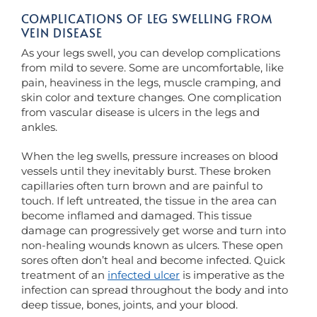
COMPLICATIONS OF LEG SWELLING FROM
VEIN DISEASE
As your legs swell, you can develop complications
from mild to severe. Some are uncomfortable, like
pain, heaviness in the legs, muscle cramping, and
skin color and texture changes. One complication
from vascular disease is ulcers in the legs and
ankles.
When the leg swells, pressure increases on blood
vessels until they inevitably burst. These broken
capillaries often turn brown and are painful to
touch. If left untreated, the tissue in the area can
become inflamed and damaged. This tissue
damage can progressively get worse and turn into
non-healing wounds known as ulcers. These open
sores often don’t heal and become infected. Quick
treatment of an
infected ulcer
is imperative as the
infection can spread throughout the body and into
deep tissue, bones, joints, and your blood.