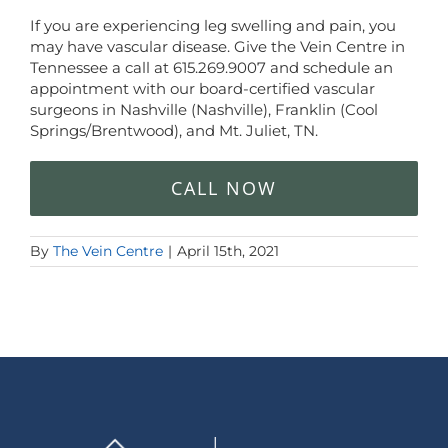
If you are experiencing leg swelling and pain, you
may have vascular disease. Give the Vein Centre in
Tennessee a call at
615.269.9007
and schedule an
appointment with our board-certified vascular
surgeons in Nashville (Nashville), Franklin (Cool
Springs/Brentwood), and Mt. Juliet, TN.
CALL NOW
By
The Vein Centre
|
April 15th, 2021