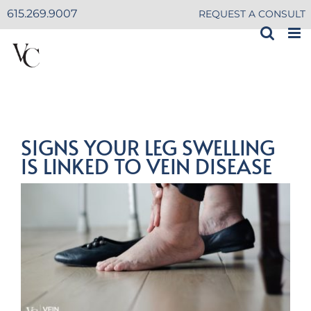
Skip
615.269.9007
REQUEST A CONSULT
to
content
SIGNS YOUR LEG SWELLING
IS LINKED TO VEIN DISEASE