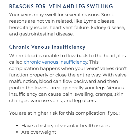
REASONS FOR VEIN AND LEG SWELLING
Your veins may swell for several reasons. Some
reasons are not vein related, like Lyme disease,
hereditary issues, heart vent failure, kidney disease,
and gastrointestinal disease.
Chronic Venous Insufficiency
When blood is unable to flow back to the heart, it is
called
chronic venous insufficiency
. This
complication happens when your veins’ valves don’t
function properly or close the entire way. With valve
malfunction, blood can flow backward and then
pool in the lowest area, generally your legs. Venous
insufficiency can cause pain, swelling, cramps, skin
changes, varicose veins, and leg ulcers.
You are at higher risk for this complication if you:
Have a history of vascular health issues
Are overweight