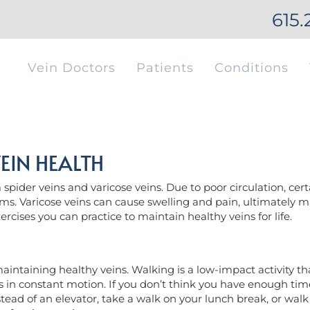
615.
Vein Doctors
Patients
Conditions
EIN HEALTH
pider veins and varicose veins. Due to poor circulation, certa
ms. Varicose veins can cause swelling and pain, ultimately ma
xercises you can practice to maintain healthy veins for life.
aintaining healthy veins. Walking is a low-impact activity tha
 in constant motion. If you don’t think you have enough time 
tead of an elevator, take a walk on your lunch break, or walk t