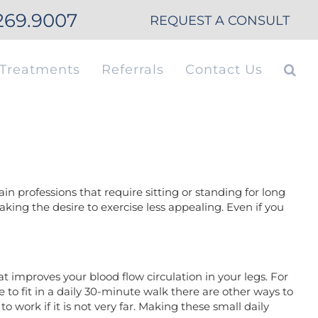
269.9007
REQUEST A CONSULT
Treatments
Referrals
Contact Us
in professions that require sitting or standing for long
king the desire to exercise less appealing. Even if you
t improves your blood flow circulation in your legs. For
to fit in a daily 30-minute walk there are other ways to
o work if it is not very far. Making these small daily