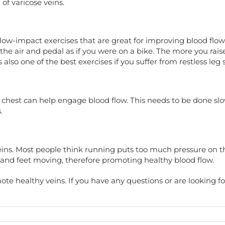
of varicose veins.
low-impact exercises that are great for improving blood flow 
the air and pedal as if you were on a bike. The more you raise
 also one of the best exercises if you suffer from restless le
 chest can help engage blood flow. This needs to be done slow
.
eins. Most people think running puts too much pressure on the
s and feet moving, therefore promoting healthy blood flow.
mote healthy veins. If you have any questions or are looking