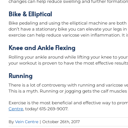
changes can help reduce swelling and further formation 
Bike & Elliptical
Bike pedaling and using the elliptical machine are both 
don’t have a stationary bike you can elevate your legs in 
exercise can help reduce varicose vein inflammation. It is
Knee and Ankle Flexing
Rolling your ankle around while lifting your knee to your
your workout is proven to have the most effective results
Running
There is a lot of controversy with running and varicose v
This is a myth. Running or jogging gets the calf muscle
Exercise is the most beneficial and effective way to pro
Centre
, today! 615-269-9007.
By
Vein Centre
|
October 26th, 2017