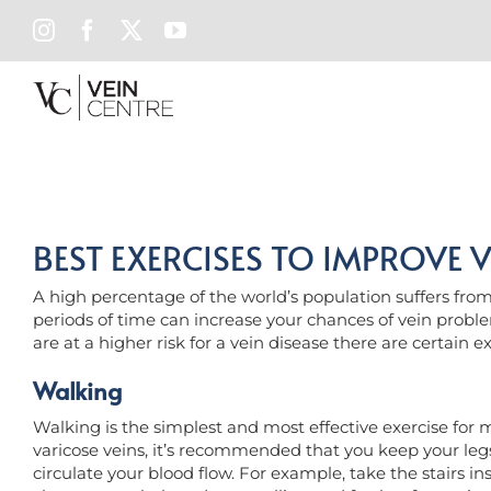
Skip
INSTAGRAM
FACEBOOK
X
YOUTUBE
to
content
BEST EXERCISES TO IMPROVE V
A high percentage of the world’s population suffers from s
periods of time can increase your chances of vein proble
are at a higher risk for a vein disease there are certain e
Walking
Walking is the simplest and most effective exercise for m
varicose veins, it’s recommended that you keep your legs
circulate your blood flow. For example, take the stairs ins