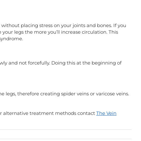
without placing stress on your joints and bones. If you
 your legs the more you’ll increase circulation. This
g syndrome.
ly and not forcefully. Doing this at the beginning of
 legs, therefore creating spider veins or varicose veins.
 for alternative treatment methods contact
The Vein